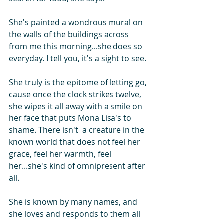
She's painted a wondrous mural on 
the walls of the buildings across 
from me this morning...she does so 
everyday. I tell you, it's a sight to see.
She truly is the epitome of letting go, 
cause once the clock strikes twelve, 
she wipes it all away with a smile on 
her face that puts Mona Lisa's to 
shame. There isn't  a creature in the 
known world that does not feel her 
grace, feel her warmth, feel 
her...she's kind of omnipresent after 
all.
She is known by many names, and 
she loves and responds to them all 