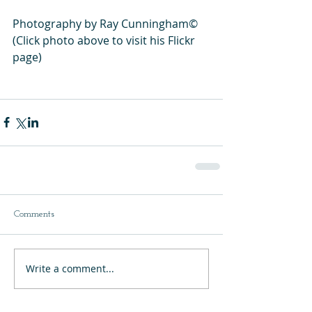
Photography by Ray Cunningham©
(Click photo above to visit his Flickr 
page)
Comments
Write a comment...