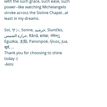
with the such grace, such ease, such 
power--like watching Michelangelo 
stroke across the Sistine Chapel...at 
least in my dreams.
Sol, サン, Sonne, خرشید, Sluníčko, 
حرارة الشمس, Rãnã, שמש, অঁজিষ্ণু, 
Eguzkia, 太阳, Panonpoé, ήλιος, Jua, 
सूर्य, ...
Thank you for choosing to shine 
today :)
-Aimi