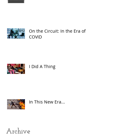
On the Circuit: In the Era of
COVID
I Did A Thing
In This New Era...
Archive