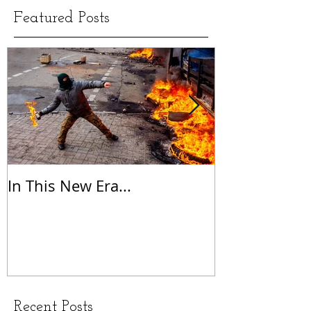
Featured Posts
In This New Era...
On Gratitude
Recent Posts