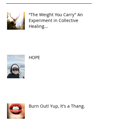
“The Weight You Carry” An
Experiment in Collective
Healing...
HOPE
Burn Out! Yup, It's a Thang.