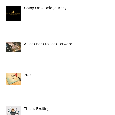
Going On A Bold Journey
A Look Back to Look Forward
2020
This Is Exciting!