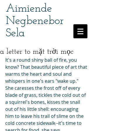
Aimiende
Negbenebor
Sela
a letter to mặt trời mọc
It's a round shiny ball of fire, you 
know? That beautiful piece of art that 
warms the heart and soul and 
whispers in one's ears "wake up." 
She caresses the frost off of every 
blade of grass, tickles the cold out of 
a squirrel's bones, kisses the snail 
out of his little shell: encouraging 
him to leave his trail of slime on the 
cold concrete sidewalk--it's time to 
search for food, she says.