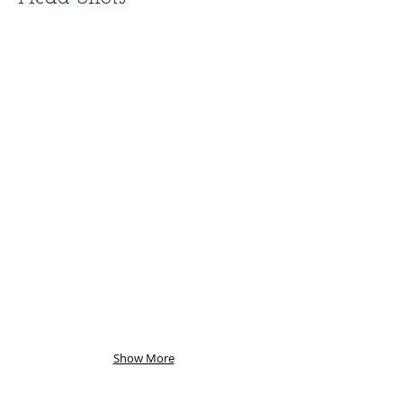
Show More