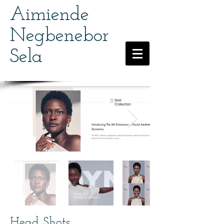
Aimiende
Negbenebor
Sela
Head Shots