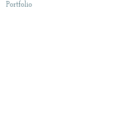
Portfolio