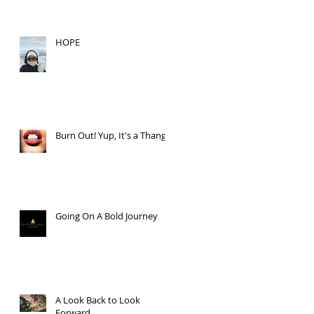
HOPE
Burn Out! Yup, It's a Thang.
Going On A Bold Journey
A Look Back to Look
Forward