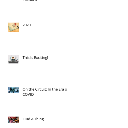
2020
This Is Exciting!
On the Circuit: In the Era of
COVID
I Did A Thing