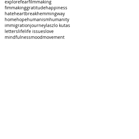
explore
fear
filmmaking
fimmaking
gratitude
happiness
hate
heartbreak
hemmingway
home
hope
humanism
humanity
immigration
journey
laszlo kutas
letters
life
life issues
love
mindfulness
mood
movement