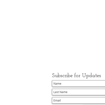
Subscribe for Updates