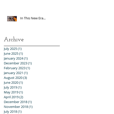
In This New Era...
Archive
July 2025
(1)
1 post
June 2025
(1)
1 post
January 2024
(1)
1 post
December 2023
(1)
1 post
February 2023
(1)
1 post
January 2021
(1)
1 post
August 2020
(3)
3 posts
June 2020
(1)
1 post
July 2019
(1)
1 post
May 2019
(1)
1 post
April 2019
(2)
2 posts
December 2018
(1)
1 post
November 2018
(1)
1 post
July 2018
(1)
1 post