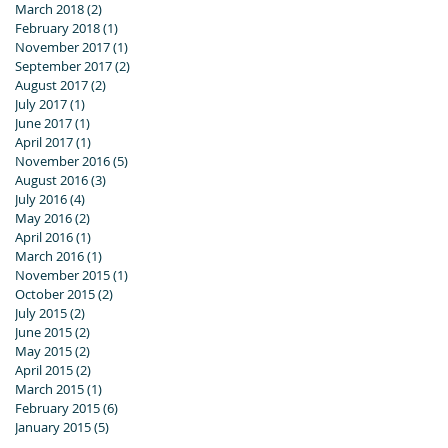
March 2018
(2)
2 posts
February 2018
(1)
1 post
November 2017
(1)
1 post
September 2017
(2)
2 posts
August 2017
(2)
2 posts
July 2017
(1)
1 post
June 2017
(1)
1 post
April 2017
(1)
1 post
November 2016
(5)
5 posts
August 2016
(3)
3 posts
July 2016
(4)
4 posts
May 2016
(2)
2 posts
April 2016
(1)
1 post
March 2016
(1)
1 post
November 2015
(1)
1 post
October 2015
(2)
2 posts
July 2015
(2)
2 posts
June 2015
(2)
2 posts
May 2015
(2)
2 posts
April 2015
(2)
2 posts
March 2015
(1)
1 post
February 2015
(6)
6 posts
January 2015
(5)
5 posts