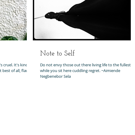
Note to Self
 cruel. It's kind.
Do not envy those out there living life to the fullest,
best of all, flaws
while you sit here cuddling regret. ~Aimiende
Negbenebor Sela