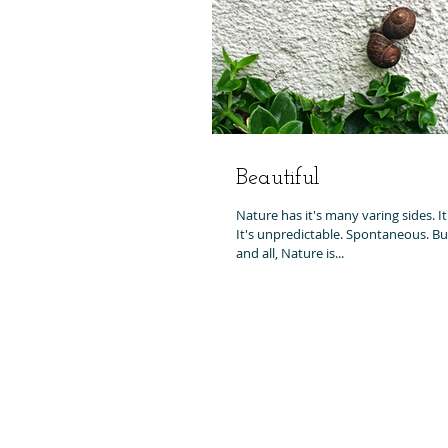
Beautiful
Nature has it's many varing sides. It's
It's unpredictable. Spontaneous. But 
and all, Nature is...