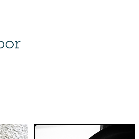
e
bor