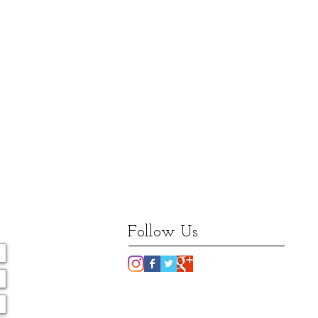
Follow Us