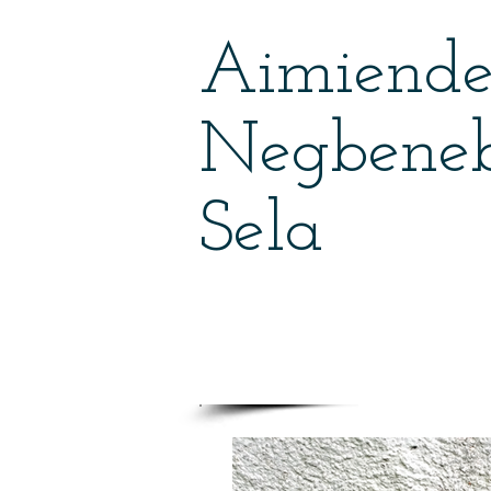
Aimiend
Negbene
Sela