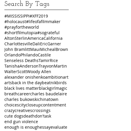
Search By Tags
#MISSISSIPPI
#XFF2019
#holocaust
#lifeofafilmmaker
#prayfortheworld
#shortfilmutopia
#sograteful
AltonSterlin
America
California
Charlottesville
Dali
EricGarner
John Bramlitt
Maui
MichealBrown
Orlando
PhilandoCastile
Senseless Deaths
TamirRice
TanishaAnderson
TrayvonMartin
WalterScott
Woody Allen
alexander onishenko
ambition
art
arts
back in the day
beatnik
birds
black lives matter
blackgirlmagic
breath
career
charles baudelaire
charles bukowski
chinatown
choices
city
closeup
contentment
crazy
creatives
crossings
cute dogs
death
don'task
end gun violence
enough is enough
essay
evaluate