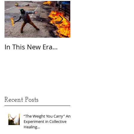
In This New Era...
On Gratitude
Recent Posts
“The Weight You Carry” An
Experiment in Collective
Healing...