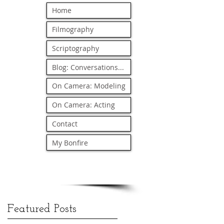
Home
Filmography
Scriptography
Blog: Conversations...
On Camera: Modeling
On Camera: Acting
Contact
My Bonfire
Featured Posts