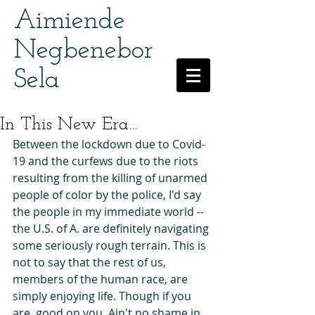
Aimiende
Negbenebor
Sela
In This New Era...
Between the lockdown due to Covid-
19 and the curfews due to the riots 
resulting from the killing of unarmed 
people of color by the police, I'd say 
the people in my immediate world -- 
the U.S. of A. are definitely navigating 
some seriously rough terrain. This is 
not to say that the rest of us, 
members of the human race, are 
simply enjoying life. Though if you 
are, good on you. Ain't no shame in 