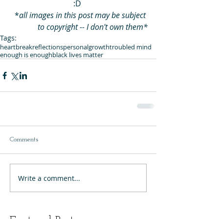
:D 
*
all images in this post may be subject 
to copyright -- I don't own them*
Tags:
heartbreak
reflections
personalgrowth
troubled mind
enough is enough
black lives matter
Comments
Write a comment...