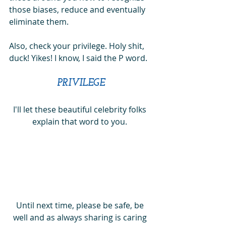
those biases, reduce and eventually 
eliminate them. 
Also, check your privilege. Holy shit, 
duck! Yikes! I know, I said the P word.
PRIVILEGE
I'll let these beautiful celebrity folks 
explain that word to you. 
Until next time, please be safe, be 
well and as always sharing is caring 