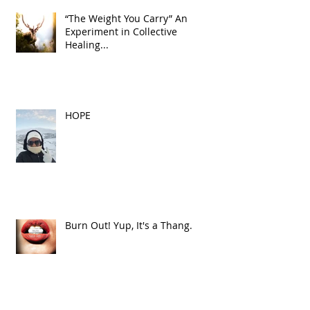
“The Weight You Carry” An
Experiment in Collective
Healing...
HOPE
Burn Out! Yup, It's a Thang.