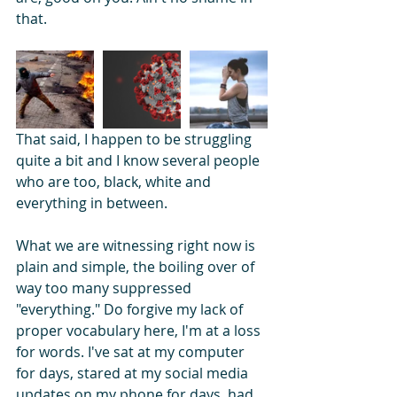
that.
That said, I happen to be struggling 
quite a bit and I know several people 
who are too, black, white and 
everything in between.
What we are witnessing right now is 
plain and simple, the boiling over of 
way too many suppressed 
"everything." Do forgive my lack of 
proper vocabulary here, I'm at a loss 
for words. I've sat at my computer 
for days, stared at my social media 
updates on my phone for days, had 