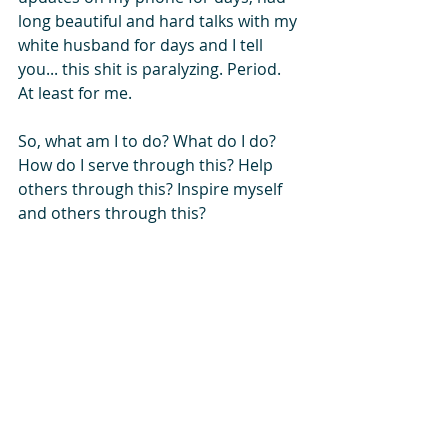
long beautiful and hard talks with my 
white husband for days and I tell 
you... this shit is paralyzing. Period. 
At least for me.
So, what am I to do? What do I do? 
How do I serve through this? Help 
others through this? Inspire myself 
and others through this? 