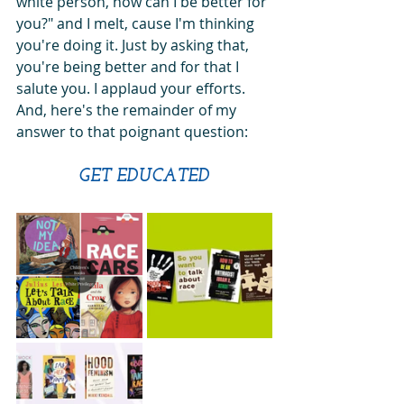
white person, how can I be better for 
you?" and I melt, cause I'm thinking 
you're doing it. Just by asking that, 
you're being better and for that I 
salute you. I applaud your efforts. 
And, here's the remainder of my 
answer to that poignant question:
GET EDUCATED