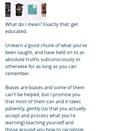
What do I mean? Exactly that: get 
educated. 
Unlearn a good chunk of what you've 
been taught, and have held on to as 
absolute truths subconsciously or 
otherwise for as long as you can 
remember.
Biases are biases and some of them 
can't be helped, but I promise you 
that most of them can and it takes 
patiently, gently (so that you actually 
accept and process what you're 
learning) teaching yourself and 
those around you how to recognize 