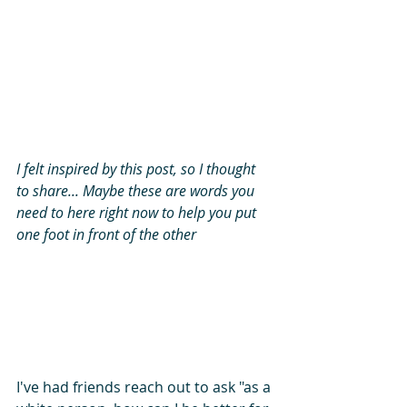
I felt inspired by this post, so I thought 
to share... Maybe these are words you 
need to here right now to help you put 
one foot in front of the other
I've had friends reach out to ask "as a 