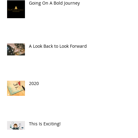
Going On A Bold Journey
A Look Back to Look Forward
2020
This Is Exciting!