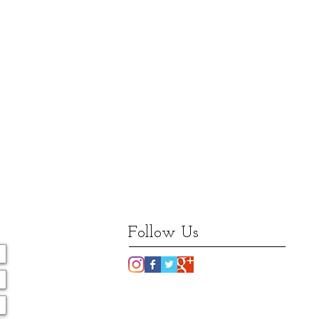
Follow Us