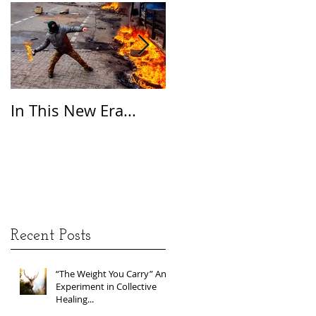
In This New Era...
On Gratitude
Recent Posts
“The Weight You Carry” An
Experiment in Collective
Healing...