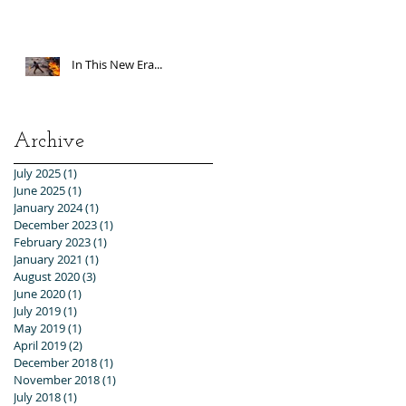
In This New Era...
Archive
July 2025
(1)
1 post
June 2025
(1)
1 post
January 2024
(1)
1 post
December 2023
(1)
1 post
February 2023
(1)
1 post
January 2021
(1)
1 post
August 2020
(3)
3 posts
June 2020
(1)
1 post
July 2019
(1)
1 post
May 2019
(1)
1 post
April 2019
(2)
2 posts
December 2018
(1)
1 post
November 2018
(1)
1 post
July 2018
(1)
1 post