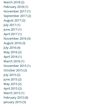
March 2018
(2)
2 posts
February 2018
(1)
1 post
November 2017
(1)
1 post
September 2017
(2)
2 posts
August 2017
(2)
2 posts
July 2017
(1)
1 post
June 2017
(1)
1 post
April 2017
(1)
1 post
November 2016
(5)
5 posts
August 2016
(3)
3 posts
July 2016
(4)
4 posts
May 2016
(2)
2 posts
April 2016
(1)
1 post
March 2016
(1)
1 post
November 2015
(1)
1 post
October 2015
(2)
2 posts
July 2015
(2)
2 posts
June 2015
(2)
2 posts
May 2015
(2)
2 posts
April 2015
(2)
2 posts
March 2015
(1)
1 post
February 2015
(6)
6 posts
January 2015
(5)
5 posts