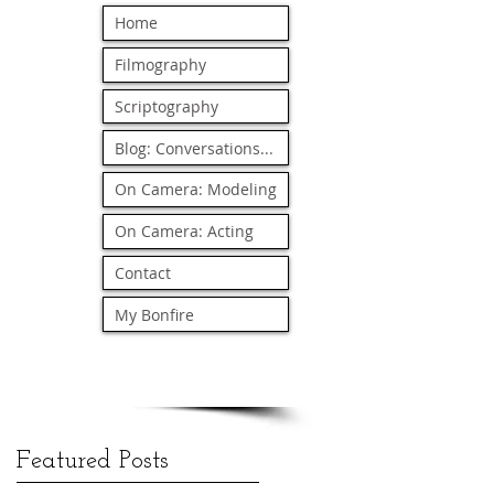
Home
Filmography
Scriptography
Blog: Conversations...
On Camera: Modeling
On Camera: Acting
Contact
My Bonfire
Featured Posts