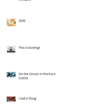
2020
This Is Exciting!
On the Circuit: In the Era of
COVID
I Did A Thing