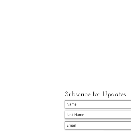
Subscribe for Updates