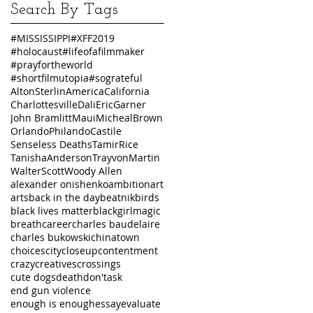
Search By Tags
#MISSISSIPPI
#XFF2019
#holocaust
#lifeofafilmmaker
#prayfortheworld
#shortfilmutopia
#sograteful
AltonSterlin
America
California
Charlottesville
Dali
EricGarner
John Bramlitt
Maui
MichealBrown
Orlando
PhilandoCastile
Senseless Deaths
TamirRice
TanishaAnderson
TrayvonMartin
WalterScott
Woody Allen
alexander onishenko
ambition
art
arts
back in the day
beatnik
birds
black lives matter
blackgirlmagic
breath
career
charles baudelaire
charles bukowski
chinatown
choices
city
closeup
contentment
crazy
creatives
crossings
cute dogs
death
don'task
end gun violence
enough is enough
essay
evaluate