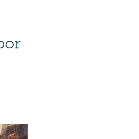
e
bor