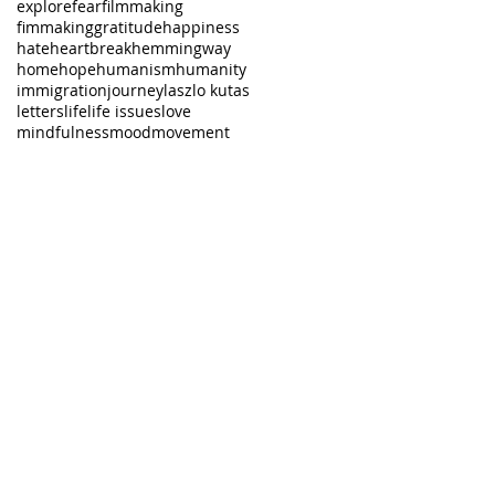
explore
fear
filmmaking
fimmaking
gratitude
happiness
hate
heartbreak
hemmingway
home
hope
humanism
humanity
immigration
journey
laszlo kutas
letters
life
life issues
love
mindfulness
mood
movement