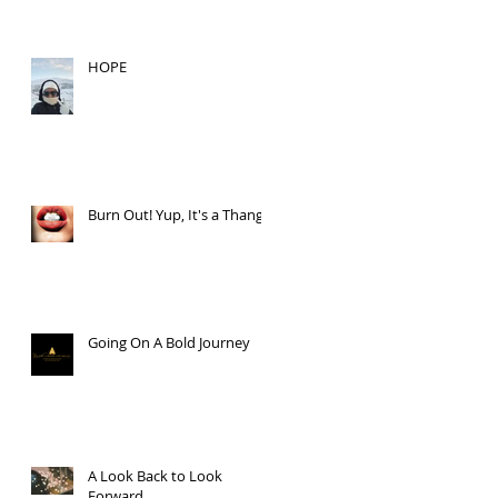
HOPE
Burn Out! Yup, It's a Thang.
Going On A Bold Journey
A Look Back to Look
Forward