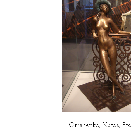
Onishenko, Kutas, Pr