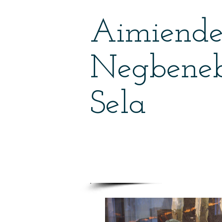
Aimiend
Negbene
Sela