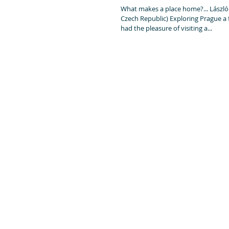
What makes a place home?... László Kutas
Czech Republic) Exploring Prague a 
had the pleasure of visiting a...