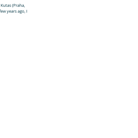
 (Praha,
few years ago, I