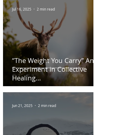
Recent Posts
Jul 16, 2025
2 min read
“The Weight You Carry” An
Experiment in Collective
Healing...
Jun 21, 2025
2 min read