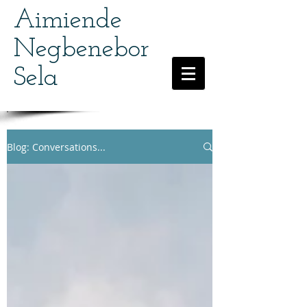
Aimiende
Negbenebor
Sela
Blog: Conversations...