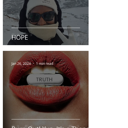
HOPE
Jan 26, 2024
1 min read