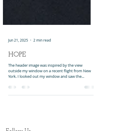
Jun 21, 2025
2 min read
HOPE
The header image was inspired by the view
outside my window on a recent flight from New
York. I looked out my window and saw the...