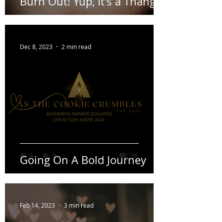
Burn Out! Yup, It's a Thang.
Dec 8, 2023
2 min read
Going On A Bold Journey