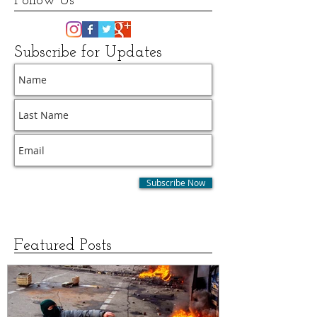
Follow Us
Subscribe for Updates
Subscribe Now
Featured Posts