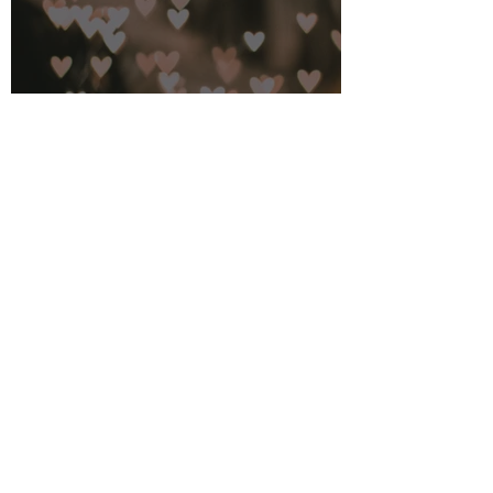
Feb 14, 2023
3 min read
A Look Back to Look Forward
Jan 3, 2021
3 min read