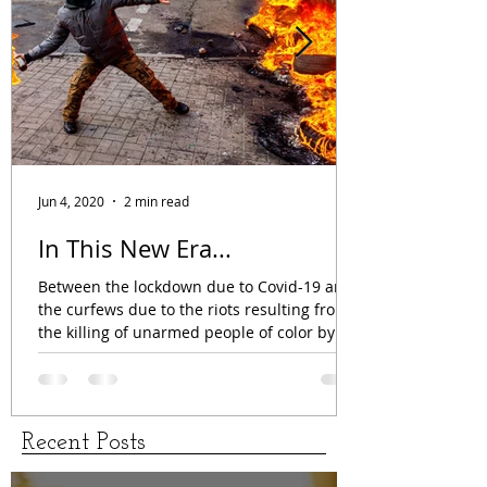
Jun 4, 2020
2 min read
In This New Era...
Between the lockdown due to Covid-19 and
the curfews due to the riots resulting from
the killing of unarmed people of color by
the...