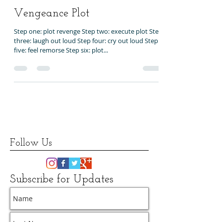
Nov 20, 2016
1 min read
Vengeance Plot
Step one: plot revenge Step two: execute plot Step
three: laugh out loud Step four: cry out loud Step
five: feel remorse Step six: plot...
Follow Us