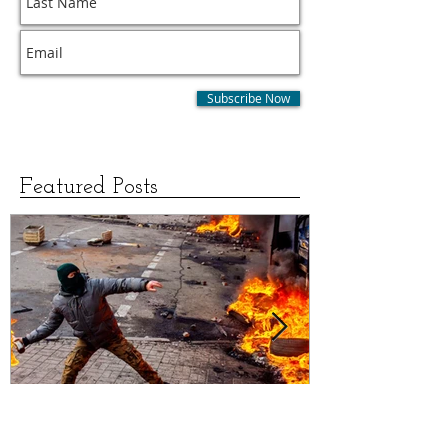
Subscribe for Updates
Subscribe Now
Featured Posts