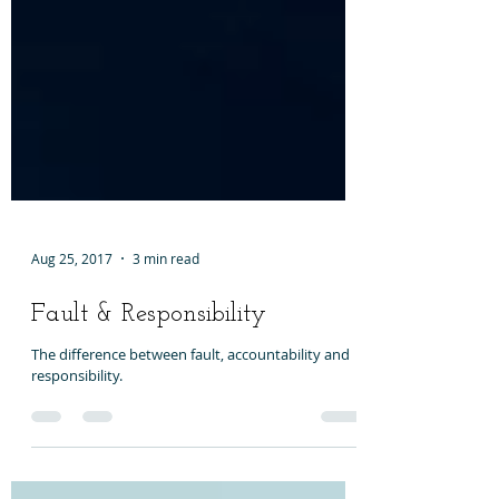
Aug 25, 2017
3 min read
Fault & Responsibility
The difference between fault, accountability and
responsibility.