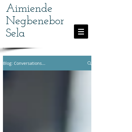
Aimiende
Negbenebor
Sela
Blog: Conversations...