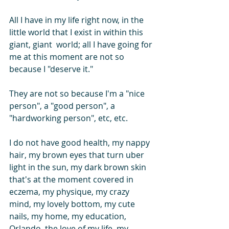
All I have in my life right now, in the 
little world that I exist in within this 
giant, giant  world; all I have going for 
me at this moment are not so 
because I "deserve it."
They are not so because I'm a "nice 
person", a "good person", a 
"hardworking person", etc, etc.
I do not have good health, my nappy 
hair, my brown eyes that turn uber 
light in the sun, my dark brown skin 
that's at the moment covered in 
eczema, my physique, my crazy 
mind, my lovely bottom, my cute 
nails, my home, my education, 
Orlando, the love of my life, my 