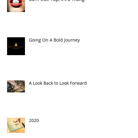
Going On A Bold Journey
A Look Back to Look Forward
2020