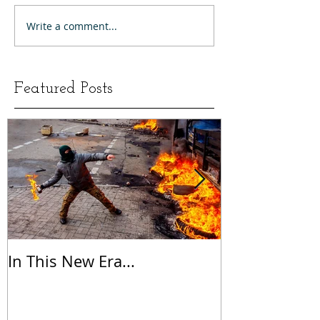
Write a comment...
Featured Posts
In This New Era...
On Gratitude