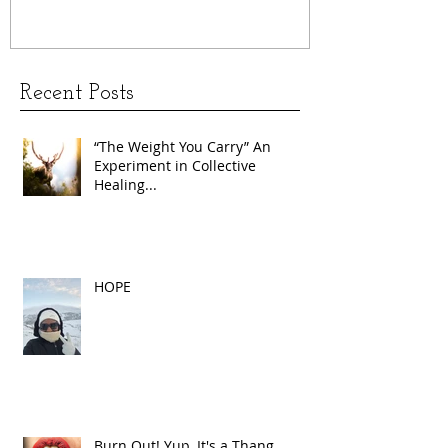
Recent Posts
“The Weight You Carry” An
Experiment in Collective
Healing...
HOPE
Burn Out! Yup, It's a Thang.