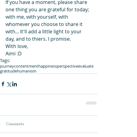
If you have a moment, please share 
one thing you are grateful for today; 
with me, with yourself, with 
whomever you choose to share it 
with... It'll add a little light to your 
day, and to thiers. I promise.
With love,
Aimi :D
Tags:
journey
contentment
happiness
perspective
evaluate
gratitude
humanism
Comments