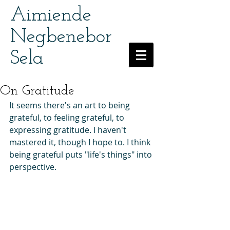
Aimiende
Negbenebor
Sela
On Gratitude
It seems there's an art to being 
grateful, to feeling grateful, to 
expressing gratitude. I haven't 
mastered it, though I hope to. I think 
being grateful puts "life's things" into 
perspective.