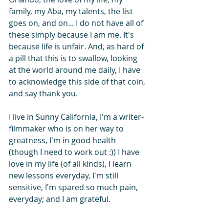
family, my Aba, my talents, the list 
goes on, and on... I do not have all of 
these simply because I am me. It's 
because life is unfair. And, as hard of 
a pill that this is to swallow, looking 
at the world around me daily, I have 
to acknowledge this side of that coin, 
and say thank you.
I live in Sunny California, I'm a writer-
filmmaker who is on her way to 
greatness, I'm in good health 
(though I need to work out :)) I have 
love in my life (of all kinds), I learn 
new lessons everyday, I'm still 
sensitive, I'm spared so much pain, 
everyday; and I am grateful.