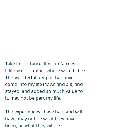
Take for instance, life's unfairness:
If life wasn't unfair, where would I be?
The wonderful people that have 
come into my life (flaws and all), and 
stayed, and added so much value to 
it, may not be part my life.
The experiences I have had, and will 
have, may not be what they have 
been, or what they will be.