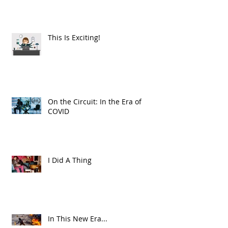
This Is Exciting!
On the Circuit: In the Era of
COVID
I Did A Thing
In This New Era...