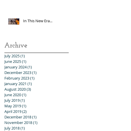
In This New Era...
Archive
July 2025
(1)
1 post
June 2025
(1)
1 post
January 2024
(1)
1 post
December 2023
(1)
1 post
February 2023
(1)
1 post
January 2021
(1)
1 post
August 2020
(3)
3 posts
June 2020
(1)
1 post
July 2019
(1)
1 post
May 2019
(1)
1 post
April 2019
(2)
2 posts
December 2018
(1)
1 post
November 2018
(1)
1 post
July 2018
(1)
1 post