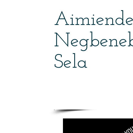
Aimiend
Negbene
Sela