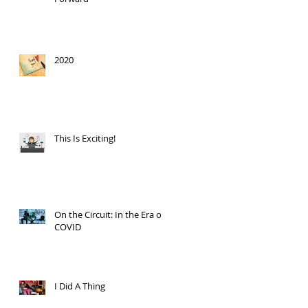
2020
This Is Exciting!
On the Circuit: In the Era of
COVID
I Did A Thing