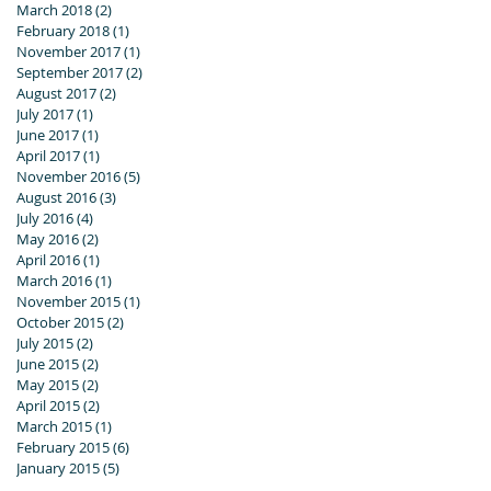
March 2018
(2)
2 posts
February 2018
(1)
1 post
November 2017
(1)
1 post
September 2017
(2)
2 posts
August 2017
(2)
2 posts
July 2017
(1)
1 post
June 2017
(1)
1 post
April 2017
(1)
1 post
November 2016
(5)
5 posts
August 2016
(3)
3 posts
July 2016
(4)
4 posts
May 2016
(2)
2 posts
April 2016
(1)
1 post
March 2016
(1)
1 post
November 2015
(1)
1 post
October 2015
(2)
2 posts
July 2015
(2)
2 posts
June 2015
(2)
2 posts
May 2015
(2)
2 posts
April 2015
(2)
2 posts
March 2015
(1)
1 post
February 2015
(6)
6 posts
January 2015
(5)
5 posts