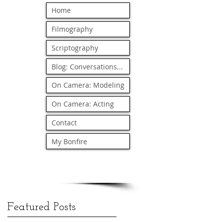
Home
Filmography
Scriptography
Blog: Conversations...
On Camera: Modeling
On Camera: Acting
Contact
My Bonfire
Featured Posts