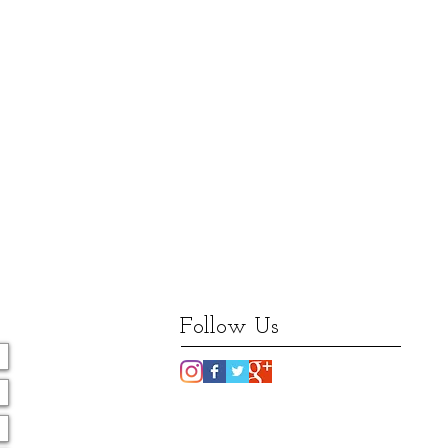
Follow Us