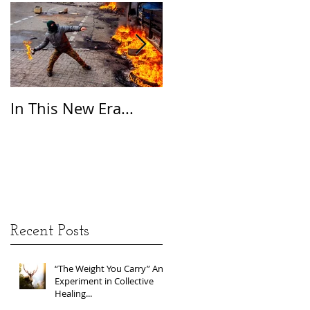
In This New Era...
On Gratitude
Recent Posts
“The Weight You Carry” An
Experiment in Collective
Healing...