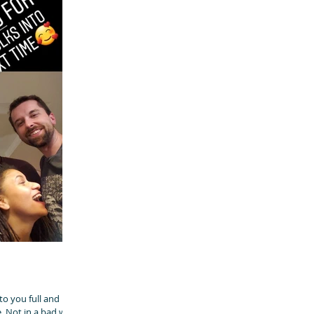
o you full and left
. Not in a bad way.