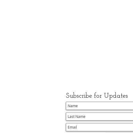
Subscribe for Updates