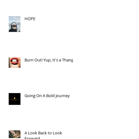
HOPE
Burn Out! Yup, It's a Thang.
Going On A Bold Journey
A Look Back to Look
Forward