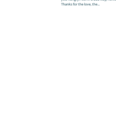
Thanks for the love, the...