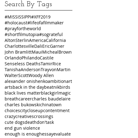
Search By Tags
#MISSISSIPPI
#XFF2019
#holocaust
#lifeofafilmmaker
#prayfortheworld
#shortfilmutopia
#sograteful
AltonSterlin
America
California
Charlottesville
Dali
EricGarner
John Bramlitt
Maui
MichealBrown
Orlando
PhilandoCastile
Senseless Deaths
TamirRice
TanishaAnderson
TrayvonMartin
WalterScott
Woody Allen
alexander onishenko
ambition
art
arts
back in the day
beatnik
birds
black lives matter
blackgirlmagic
breath
career
charles baudelaire
charles bukowski
chinatown
choices
city
closeup
contentment
crazy
creatives
crossings
cute dogs
death
don'task
end gun violence
enough is enough
essay
evaluate