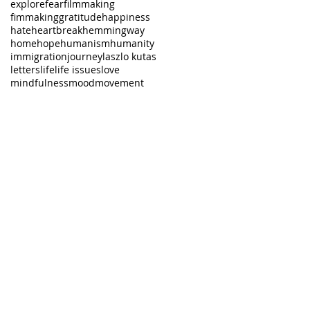
explore
fear
filmmaking
fimmaking
gratitude
happiness
hate
heartbreak
hemmingway
home
hope
humanism
humanity
immigration
journey
laszlo kutas
letters
life
life issues
love
mindfulness
mood
movement