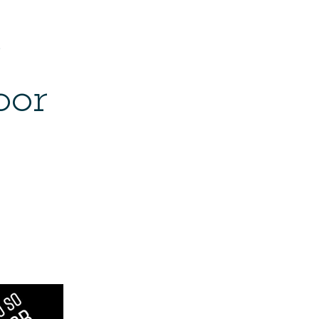
e
bor