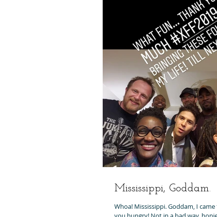
Mississippi, Goddam.
Whoa! Mississippi. Goddam, I came t
you hungry! Not in a bad way, honie