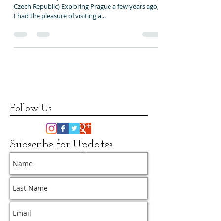
Onishenko, Kutas, Praha
What makes a place home?... László Kutas (Praha,
Czech Republic) Exploring Prague a few years ago,
I had the pleasure of visiting a...
Follow Us
Subscribe for Updates