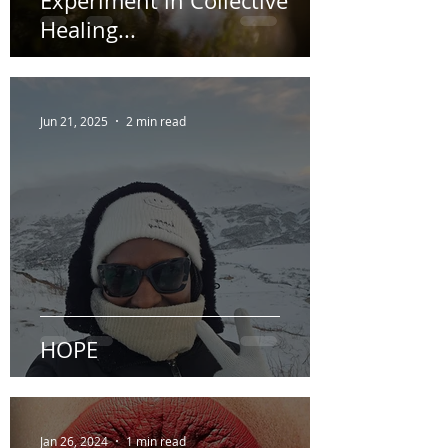
“The Weight You Carry” An
Experiment in Collective
Healing...
Jun 21, 2025
2 min read
HOPE