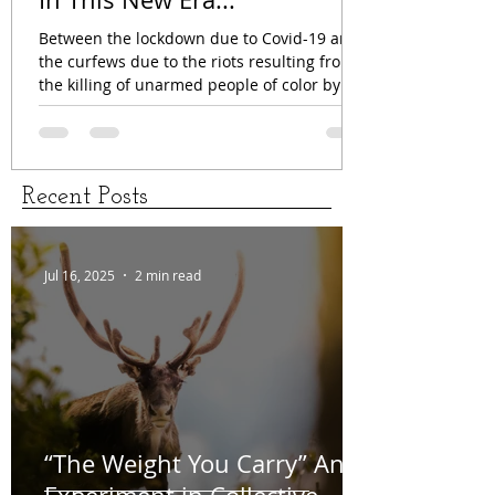
Jun 4, 2020
2 min read
In This New Era...
Between the lockdown due to Covid-19 and
the curfews due to the riots resulting from
the killing of unarmed people of color by
the...
Recent Posts
Jul 16, 2025
2 min read