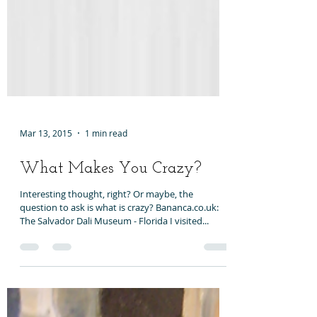
Mar 13, 2015
1 min read
What Makes You Crazy?
Interesting thought, right? Or maybe, the
question to ask is what is crazy? Bananca.co.uk:
The Salvador Dali Museum - Florida I visited...