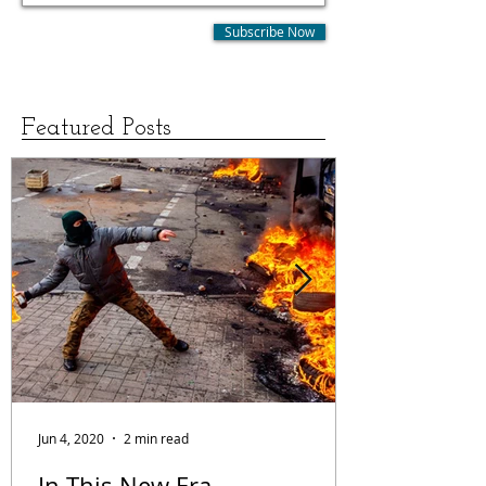
Subscribe Now
Featured Posts