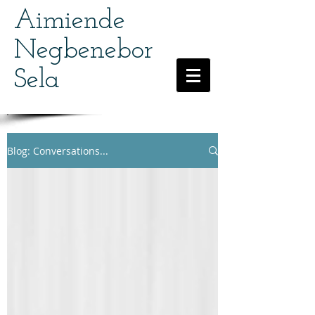
Aimiende
Negbenebor
Sela
Blog: Conversations...