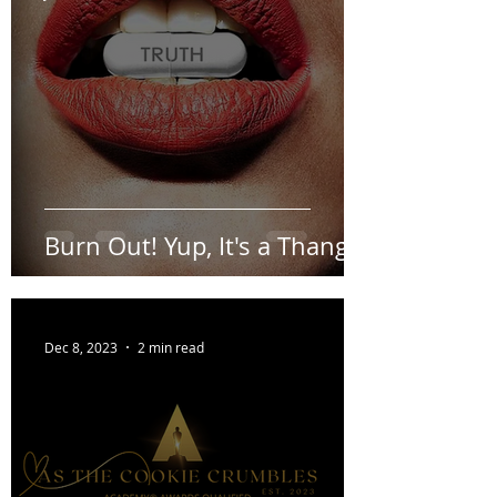
Jan 26, 2024
1 min read
Burn Out! Yup, It's a Thang.
Dec 8, 2023
2 min read