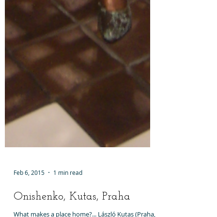
Feb 6, 2015
1 min read