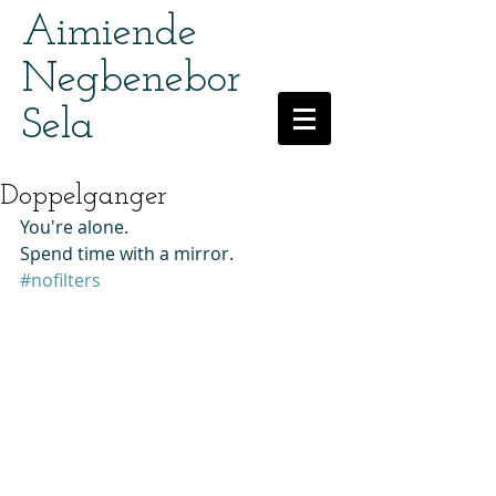
Aimiende
Negbenebor
Sela
Doppelganger
You're alone. 
Spend time with a mirror. 
#nofilters