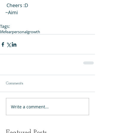
 Cheers :D 
~Aimi 
Tags:
life
fear
personalgrowth
Comments
Write a comment...
Featured Posts