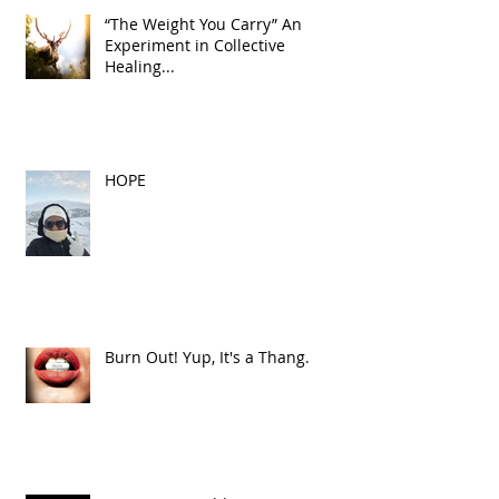
“The Weight You Carry” An
Experiment in Collective
Healing...
HOPE
Burn Out! Yup, It's a Thang.