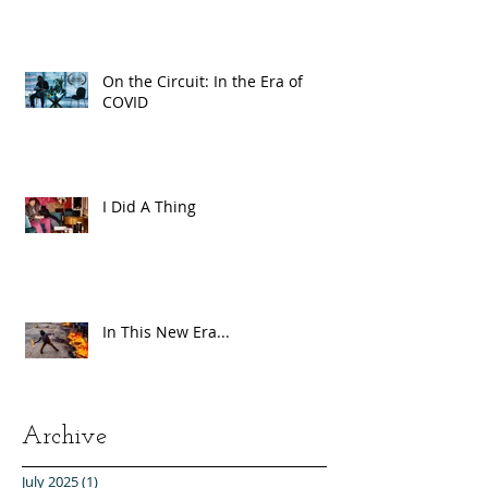
On the Circuit: In the Era of
COVID
I Did A Thing
In This New Era...
Archive
July 2025
(1)
1 post