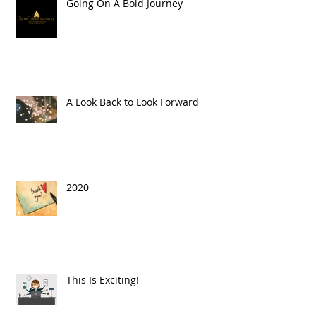
Going On A Bold Journey
A Look Back to Look Forward
2020
This Is Exciting!