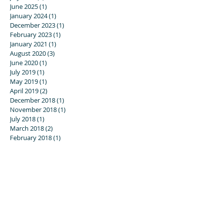
June 2025
(1)
1 post
January 2024
(1)
1 post
December 2023
(1)
1 post
February 2023
(1)
1 post
January 2021
(1)
1 post
August 2020
(3)
3 posts
June 2020
(1)
1 post
July 2019
(1)
1 post
May 2019
(1)
1 post
April 2019
(2)
2 posts
December 2018
(1)
1 post
November 2018
(1)
1 post
July 2018
(1)
1 post
March 2018
(2)
2 posts
February 2018
(1)
1 post
November 2017
(1)
1 post
September 2017
(2)
2 posts
August 2017
(2)
2 posts
July 2017
(1)
1 post
June 2017
(1)
1 post
April 2017
(1)
1 post
November 2016
(5)
5 posts
August 2016
(3)
3 posts