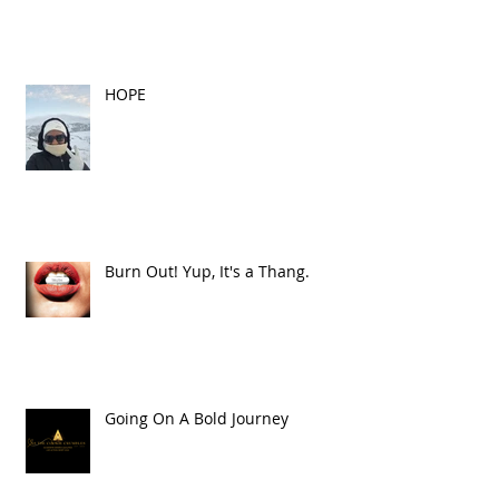
HOPE
Burn Out! Yup, It's a Thang.
Going On A Bold Journey