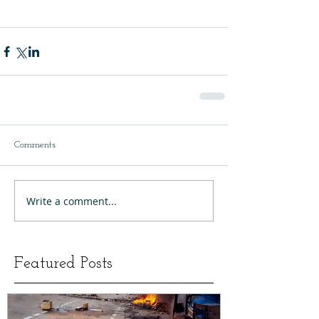
Comments
Write a comment...
Featured Posts