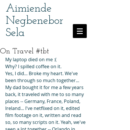
Aimiende
Negbenebor
Sela
On Travel #tbt
My laptop died on me :(
Why? I spilled coffee on it.
Yes, I did... Broke my heart. We've 
been through so much together...
My dad bought it for me a few years 
back, it traveled with me to so many 
places -- Germany, France, Poland, 
Ireland... I've netflixed on it, edited 
film footage on it, written and read 
so, so many scripts on it. Yeah, we've 
seen a lot together -- Orlando in 