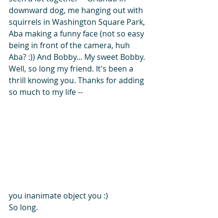
downward dog, me hanging out with 
squirrels in Washington Square Park, 
Aba making a funny face (not so easy 
being in front of the camera, huh 
Aba? :)) And Bobby... My sweet Bobby.
Well, so long my friend. It's been a 
thrill knowing you. Thanks for adding 
so much to my life --
you inanimate object you :)
So long.