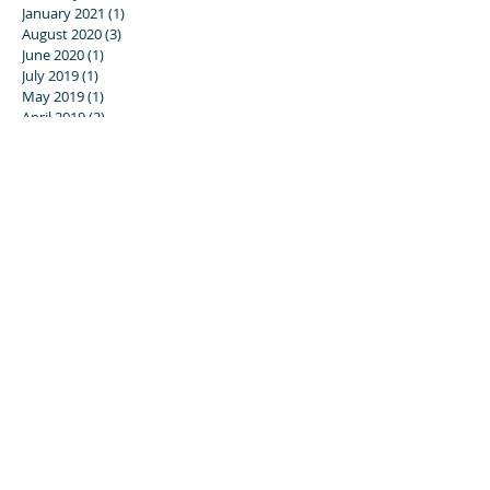
January 2021
(1)
1 post
August 2020
(3)
3 posts
June 2020
(1)
1 post
July 2019
(1)
1 post
May 2019
(1)
1 post
April 2019
(2)
2 posts
December 2018
(1)
1 post
November 2018
(1)
1 post
July 2018
(1)
1 post
March 2018
(2)
2 posts
February 2018
(1)
1 post
November 2017
(1)
1 post
September 2017
(2)
2 posts
August 2017
(2)
2 posts
July 2017
(1)
1 post
June 2017
(1)
1 post
April 2017
(1)
1 post
November 2016
(5)
5 posts
August 2016
(3)
3 posts
July 2016
(4)
4 posts
May 2016
(2)
2 posts
April 2016
(1)
1 post
March 2016
(1)
1 post