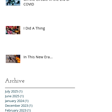
COVID
I Did A Thing
In This New Era...
Archive
July 2025
(1)
1 post
June 2025
(1)
1 post
January 2024
(1)
1 post
December 2023
(1)
1 post
February 2023
(1)
1 post