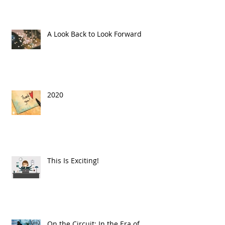
A Look Back to Look Forward
2020
This Is Exciting!
On the Circuit: In the Era of