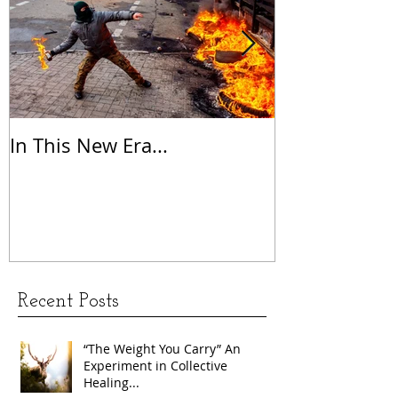
In This New Era...
On Gratitude
Recent Posts
“The Weight You Carry” An
Experiment in Collective
Healing...