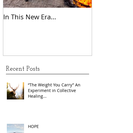
In This New Era...
On Gratitude
Recent Posts
“The Weight You Carry” An
Experiment in Collective
Healing...
HOPE