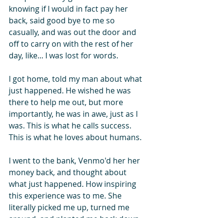
knowing if I would in fact pay her 
back, said good bye to me so 
casually, and was out the door and 
off to carry on with the rest of her 
day, like... I was lost for words.
I got home, told my man about what 
just happened. He wished he was 
there to help me out, but more 
importantly, he was in awe, just as I 
was. This is what he calls success. 
This is what he loves about humans.
I went to the bank, Venmo'd her her 
money back, and thought about 
what just happened. How inspiring 
this experience was to me. She 
literally picked me up, turned me 