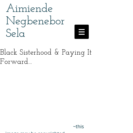
Aimiende
Negbenebor
Sela
Black Sisterhood & Paying It
Forward...
                                                         ~this 