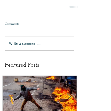
Comments
Write a comment...
Featured Posts