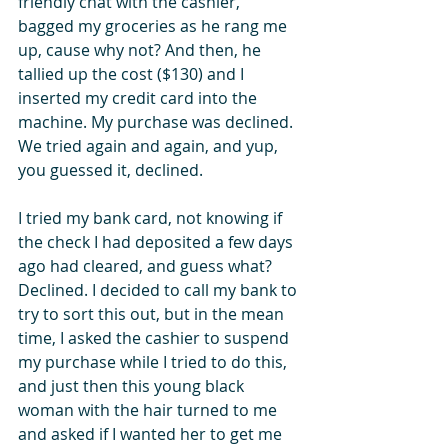
friendly chat with the cashier, 
bagged my groceries as he rang me 
up, cause why not? And then, he 
tallied up the cost ($130) and I 
inserted my credit card into the 
machine. My purchase was declined. 
We tried again and again, and yup, 
you guessed it, declined.
I tried my bank card, not knowing if 
the check I had deposited a few days 
ago had cleared, and guess what? 
Declined. I decided to call my bank to 
try to sort this out, but in the mean 
time, I asked the cashier to suspend 
my purchase while I tried to do this, 
and just then this young black 
woman with the hair turned to me 
and asked if I wanted her to get me 