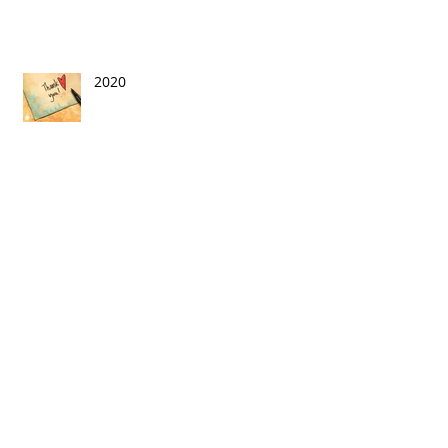
2020
This Is Exciting!
On the Circuit: In the Era of
COVID