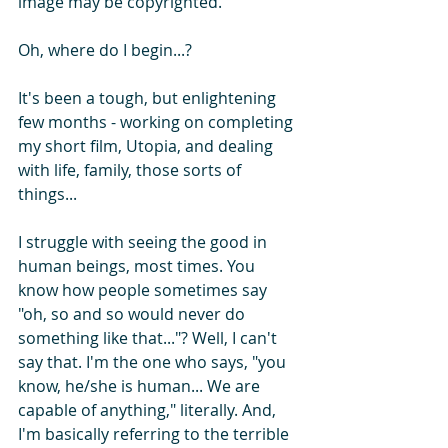
image may be copyrighted.
Oh, where do I begin...?
It's been a tough, but enlightening 
few months - working on completing 
my short film, Utopia, and dealing 
with life, family, those sorts of 
things...
I struggle with seeing the good in 
human beings, most times. You 
know how people sometimes say 
"oh, so and so would never do 
something like that..."? Well, I can't 
say that. I'm the one who says, "you 
know, he/she is human... We are 
capable of anything," literally. And, 
I'm basically referring to the terrible 