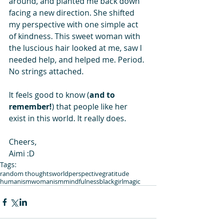
around, and planted me back down 
facing a new direction. She shifted 
my perspective with one simple act 
of kindness. This sweet woman with 
the luscious hair looked at me, saw I 
needed help, and helped me. Period. 
No strings attached.
It feels good to know (
and to 
remember!
) that people like her 
exist in this world. It really does.
Cheers,
Aimi :D
Tags:
random thoughts
world
perspective
gratitude
humanism
womanism
mindfulness
blackgirlmagic