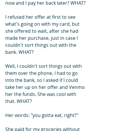
now and I pay her back later? WHAT?
I refused her offer at first to see 
what's going on with my card, but 
she offered to wait, after she had 
made her purchase, just in case I 
couldn't sort things out with the 
bank. WHAT?
Well, I couldn't sort things out with 
them over the phone, I had to go 
into the bank, so I asked if I could 
take her up on her offer and Venmo 
her the funds. She was cool with 
that. WHAT?
Her words: "you gotta eat, right?"
She paid for my groceries without 