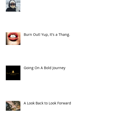
Burn Out! Yup, It's a Thang.
Going On A Bold Journey
A Look Back to Look Forward