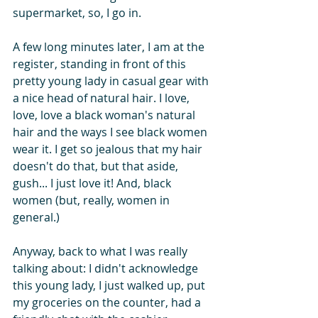
supermarket, so, I go in.
A few long minutes later, I am at the 
register, standing in front of this 
pretty young lady in casual gear with 
a nice head of natural hair. I love, 
love, love a black woman's natural 
hair and the ways I see black women 
wear it. I get so jealous that my hair 
doesn't do that, but that aside, 
gush... I just love it! And, black 
women (but, really, women in 
general.)
Anyway, back to what I was really 
talking about: I didn't acknowledge 
this young lady, I just walked up, put 
my groceries on the counter, had a 