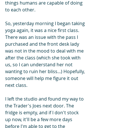
things humans are capable of doing 
to each other.
So, yesterday morning I began taking 
yoga again, it was a nice first class. 
There was an issue with the pass I 
purchased and the front desk lady 
was not in the mood to deal with me 
after the class (which she took with 
us, so I can understand her not 
wanting to ruin her bliss...) Hopefully, 
someone will help me figure it out 
next class.
I left the studio and found my way to 
the Trader's Joes next door. The 
fridge is empty, and if I don't stock 
up now, it'll be a few more days 
before I'm able to get to the 